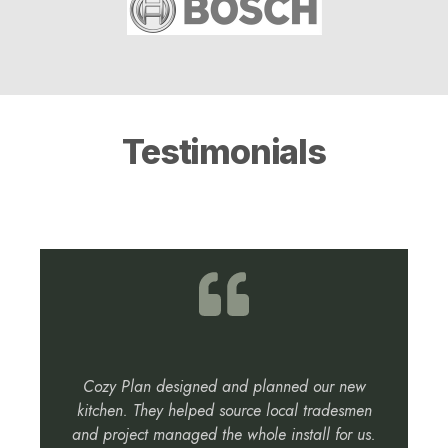
Testimonials
Cozy Plan designed and planned our new
kitchen. They helped source local tradesmen
and project managed the whole install for us.