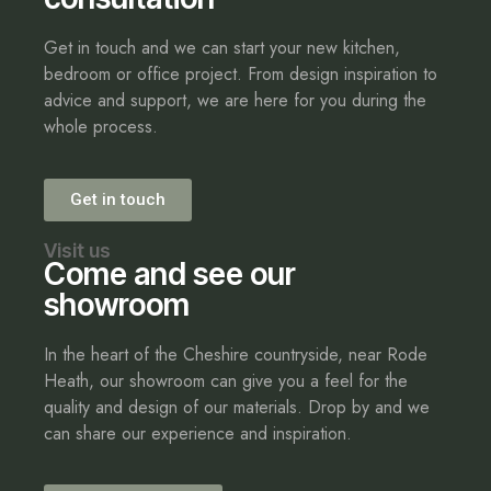
Get in touch and we can start your new kitchen,
bedroom or office project. From design inspiration to
advice and support, we are here for you during the
whole process.
Get in touch
Visit us
Come and see our
showroom
In the heart of the Cheshire countryside, near Rode
Heath, our showroom can give you a feel for the
quality and design of our materials. Drop by and we
can share our experience and inspiration.