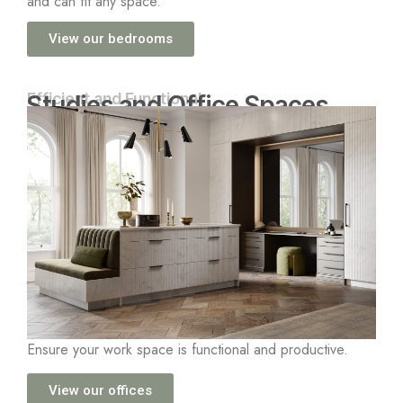
and can fit any space.
View our bedrooms
Efficient and Functional
Studies and Office Spaces
Ensure your work space is functional and productive.
View our offices