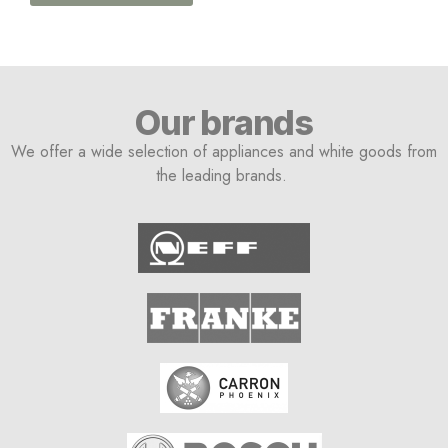
Our brands
We offer a wide selection of appliances and white goods from
the leading brands.