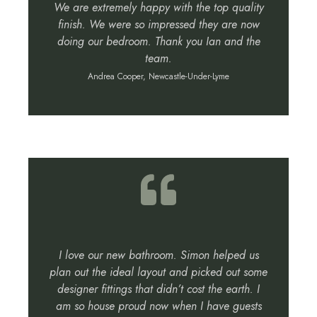
We are extremely happy with the top quality
finish. We were so impressed they are now
doing our bedroom. Thank you Ian and the
team.
Andrea Cooper, Newcastle-Under-Lyme
I love our new bathroom. Simon helped us
plan out the ideal layout and picked out some
designer fittings that didn’t cost the earth. I
am so house proud now when I have guests