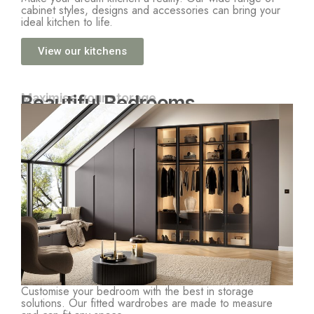
cabinet styles, designs and accessories can bring your
ideal kitchen to life.
View our kitchens
Maximise your storage
Beautiful Bedrooms
Customise your bedroom with the best in storage
solutions. Our fitted wardrobes are made to measure