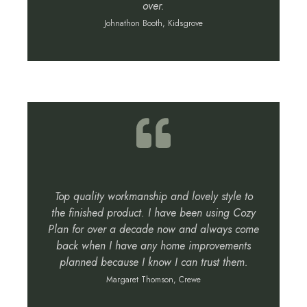
over.
Johnathon Booth, Kidsgrove
Top quality workmanship and lovely style to
the finished product. I have been using Cozy
Plan for over a decade now and always come
back when I have any home improvements
planned because I know I can trust them.
Margaret Thomson, Crewe