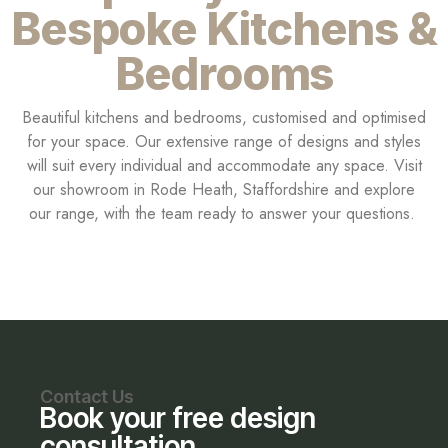
Bespoke Kitchens &
Bedrooms
Beautiful kitchens and bedrooms, customised and optimised
for your space. Our extensive range of designs and styles
will suit every individual and accommodate any space. Visit
our showroom in Rode Heath, Staffordshire and explore
our range, with the team ready to answer your questions.
Contact Us
Book your free design
consultation