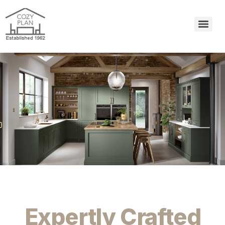
Expertly Crafted